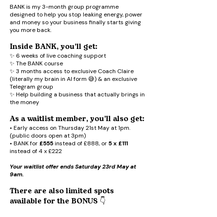
BANK is my 3-month group programme
designed to help you stop leaking energy, power
and money so your business finally starts giving
you more back.
Inside BANK, you’ll get:
✨ 6 weeks of live coaching support
✨ The BANK course
✨ 3 months access to exclusive Coach Claire
(literally my brain in AI form 😅) & an exclusive
Telegram group
✨ Help building a business that actually brings in
the money
As a waitlist member, you’ll also get:
• Early access on Thursday 21st May at 1pm.
(public doors open at 3pm)
• BANK for
£555
instead of £888, or
5 x £111
instead of 4 x £222
Your waitlist offer ends Saturday 23rd May at
9am.
There are also limited spots
available for the BONUS 👇