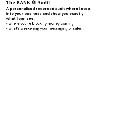
The BANK 🏦 Audit
A personalised recorded audit where I step
into your business and show you exactly
what I can see:
• where you’re blocking money coming in
• what’s weakening your messaging or sales
• where your dream buyers are getting confused
• what I’d change immediately
• the quickest shifts that could create more
momentum and money
This bonus is designed to help you get even
deeper results from BANK 🏦
As I said, there is no pressure to join BANK 🏦 by
being on the waitlist.
Got a question? DM me on Instagram
@iamclairehill
EMAIL CLAIRE
JOIN THE VIP GANG HERE
PRIVACY POLICY