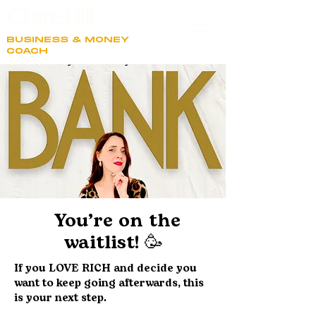
Claire Hill
BUSINESS & MONEY
COACH
You’re on the
waitlist! 🥳
If you LOVE RICH and decide you
want to keep going afterwards, this
is your next step.