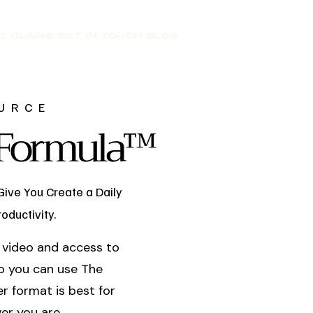
T CLAIRE
GET IN TOUCH
BLOG
URCE
t Formula™
Give You Create a Daily
oductivity.
 a video and access to
o you can use The
r format is best for
er you are.