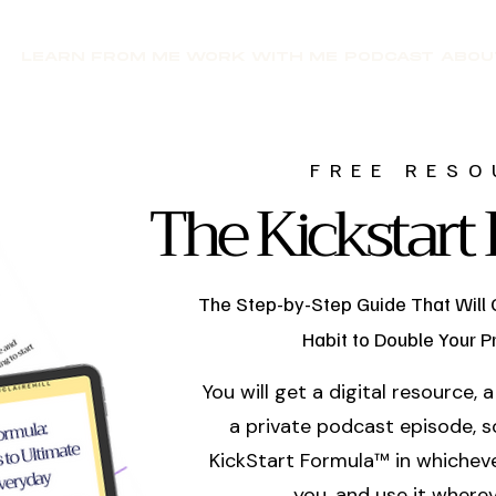
LEARN FROM ME
WORK WITH ME
PODCAST
ABOU
FREE RESO
The Kickstar
The Step-by-Step Guide That Will 
Habit to Double Your Pr
You will get a digital resource,
a private podcast episode, s
KickStart Formula™ in whicheve
you, and use it wherev