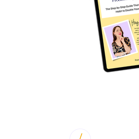
BACK LINK