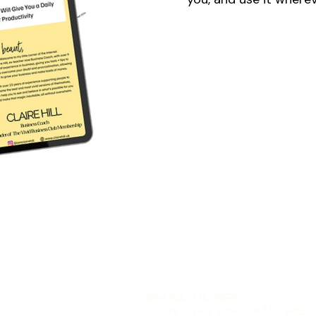
EMAIL CLAIRE
JOIN THE VIP GANG HER