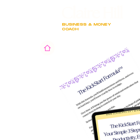
Claire Hill
BUSINESS & MONEY
COACH