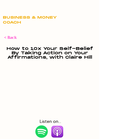
Claire Hill
BUSINESS & MONEY
COACH
< Back
How to 10x Your Self-Belief
By Taking Action on Your
Affirmations, with Claire Hill
Listen on...