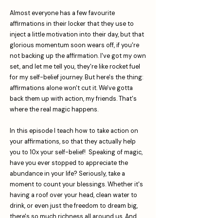
Almost everyone has a few favourite
affirmations in their locker that they use to
inject a little motivation into their day, but that
glorious momentum soon wears off, if you're
not backing up the affirmation. I've got my own
set, and let me tell you, they're like rocket fuel
for my self-belief journey. But here's the thing:
affirmations alone won't cut it. We've gotta
back them up with action, my friends. That's
where the real magic happens.
In this episode I teach how to take action on
your affirmations, so that they actually help
you to 10x your self-belief! Speaking of magic,
have you ever stopped to appreciate the
abundance in your life? Seriously, take a
moment to count your blessings. Whether it's
having a roof over your head, clean water to
drink, or even just the freedom to dream big,
there's so much richness all around us. And