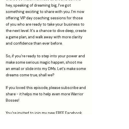
hey, speaking of dreaming big, I've got
something exciting to share with you. I'm now
offering VIP day coaching sessions for those
of you who are ready to take your business to
the next level. It's a chance to dive deep, create
a game plan, and walk away with more clarity
and confidence than ever before.
So, if you're ready to step into your power and
make some serious magic happen, shoot me
an email or slide into my DMs. Let's make some
dreams come true, shall we?
If you loved this episode, please subscribe and
share - it helps me to help even more Warrior
Bosses! ⁠⁠⁠⁠⁠⁠⁠⁠⁠⁠⁠⁠⁠⁠⁠⁠⁠
You're invited to join my new FREE Facebook
group The Warrior Boss Society: For Business
Owners Who Want More!⁠⁠⁠⁠⁠⁠⁠⁠⁠⁠⁠⁠⁠⁠⁠⁠⁠