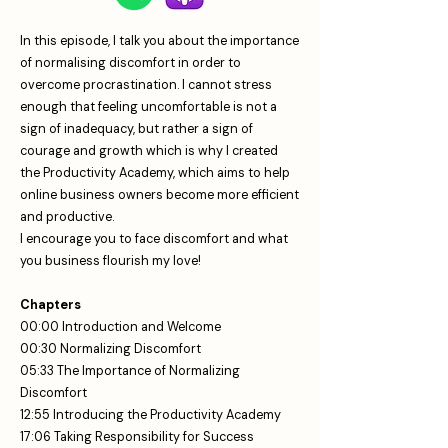
In this episode, I talk you about the importance
of normalising discomfort in order to
overcome procrastination. I cannot stress
enough that feeling uncomfortable is not a
sign of inadequacy, but rather a sign of
courage and growth which is why I created
the Productivity Academy, which aims to help
online business owners become more efficient
and productive.
I encourage you to face discomfort and what
you business flourish my love!
Chapters
00:00 Introduction and Welcome
00:30 Normalizing Discomfort
05:33 The Importance of Normalizing
Discomfort
12:55 Introducing the Productivity Academy
17:06 Taking Responsibility for Success