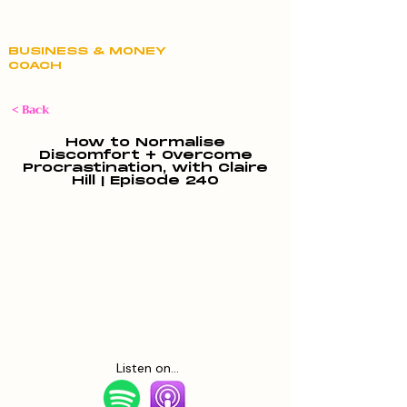
Claire Hill
BUSINESS & MONEY
COACH
< Back
How to Normalise
Discomfort + Overcome
Procrastination, with Claire
Hill | Episode 240
Listen on...