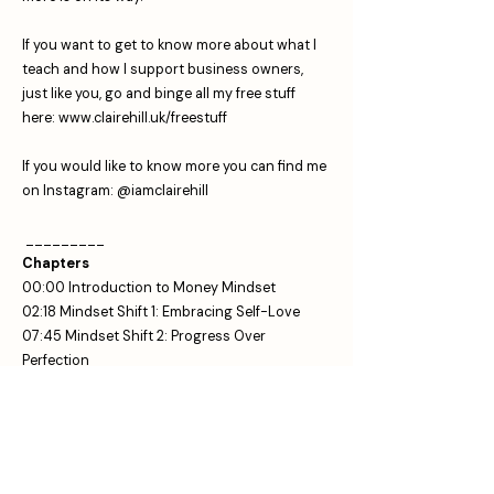
If you want to get to know more about what I
teach and how I support business owners,
just like you, go and binge all my free stuff
here: ⁠
www.clairehill.uk/freestuff
⁠
If you would like to know more you can find me
on Instagram: ⁠⁠⁠⁠⁠⁠⁠⁠⁠⁠⁠⁠⁠⁠@iamclairehill⁠
_________ ⁠⁠⁠⁠⁠⁠⁠⁠⁠⁠⁠⁠⁠⁠⁠
Chapters
00:00 Introduction to Money Mindset
02:18 Mindset Shift 1: Embracing Self-Love
07:45 Mindset Shift 2: Progress Over
Perfection
11:18 Mindset Shift 3: Recognizing Abundance
14:44 Conclusion and Next Steps
__________
If you're searching for this stuff you're in