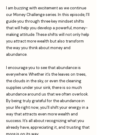
I am buzzing with excitement as we continue
our Money Challenge series. In this episode, I’ll
guide you through three key mindset shifts
that will help you develop a powerful, money-
making attitude. These shifts will not only help
you attract more wealth but also transform
the way you think about money and
abundance.
I encourage you to see that abundance is
everywhere. Whether it’s the leaves on trees,
the clouds in the sky, or even the cleaning
supplies under your sink, there is so much
abundance around us that we often overlook.
By being truly grateful for the abundance in
your life right now, you’ll shift your energy in a
way that attracts even more wealth and
success. It’s all about recognizing what you
already have, appreciating it, and trusting that
more is on its way.