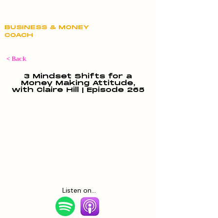
Claire Hill
BUSINESS & MONEY
COACH
< Back
3 Mindset Shifts for a
Money Making Attitude,
with Claire Hill | Episode 265
Listen on...