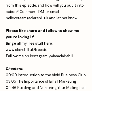
from this episode, and how will you put it into
action? Comment, DM, or email
believeteam@clarehill.uk
⁠ and let her know.
Please like share and follow to show me
you're loving it!
Binge
all my free stuff here:
www.clairehill.uk/freestuff
Follow
me on Instagram:
⁠⁠⁠⁠ ⁠⁠⁠⁠⁠⁠⁠⁠⁠⁠⁠⁠⁠@iamclairehill⁠⁠⁠
Chapters:
00:00 Introduction to the Vivid Business Club
03:05 The Importance of Email Marketing
05:46 Building and Nurturing Your Mailing List
09:03 Creating Engaging Email Content
11:57 Utilizing Technology for Email Efficiency
14:49 Celebrating Small Wins and Progress
If your looking for this stuff you are in the
right place