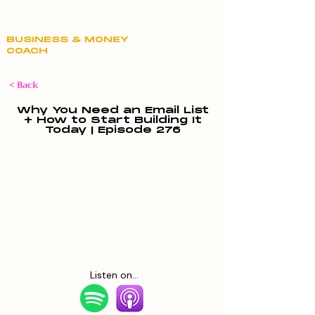
Claire Hill
BUSINESS & MONEY
COACH
< Back
Why You Need an Email List
+ How to Start Building It
Today | Episode 276
Listen on...