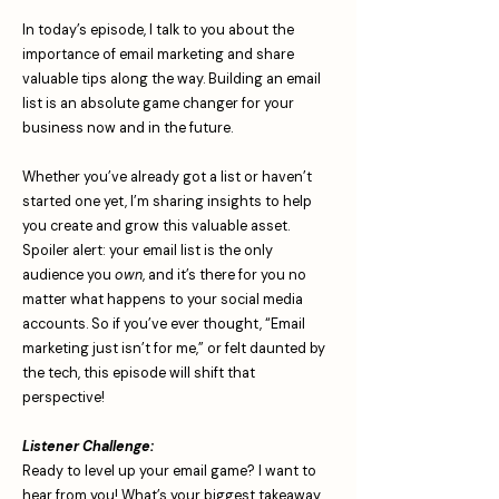
In today’s episode, I talk to you about the
importance of email marketing and share
valuable tips along the way. Building an email
list is an absolute game changer for your
business now and in the future.
Whether you’ve already got a list or haven’t
started one yet, I’m sharing insights to help
you create and grow this valuable asset.
Spoiler alert: your email list is the only
audience you
own
, and it’s there for you no
matter what happens to your social media
accounts. So if you’ve ever thought, “Email
marketing just isn’t for me,” or felt daunted by
the tech, this episode will shift that
perspective!
Listener Challenge:
Ready to level up your email game? I want to
hear from you! What’s your biggest takeaway