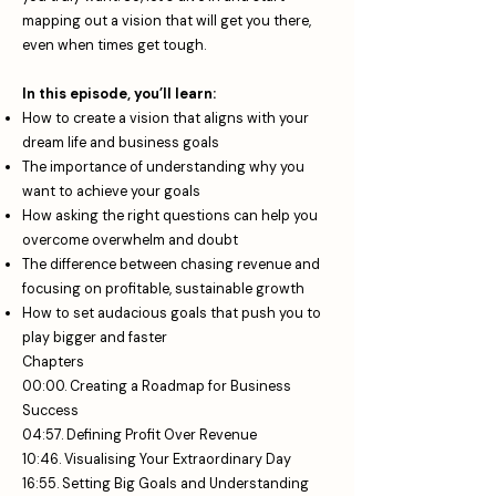
mapping out a vision that will get you there,
even when times get tough.
In this episode, you’ll learn:
How to create a vision that aligns with your
dream life and business goals
The importance of understanding why you
want to achieve your goals
How asking the right questions can help you
overcome overwhelm and doubt
The difference between chasing revenue and
focusing on profitable, sustainable growth
How to set audacious goals that push you to
play bigger and faster
Chapters
00:00. Creating a Roadmap for Business
Success
04:57. Defining Profit Over Revenue
10:46. Visualising Your Extraordinary Day
16:55. Setting Big Goals and Understanding