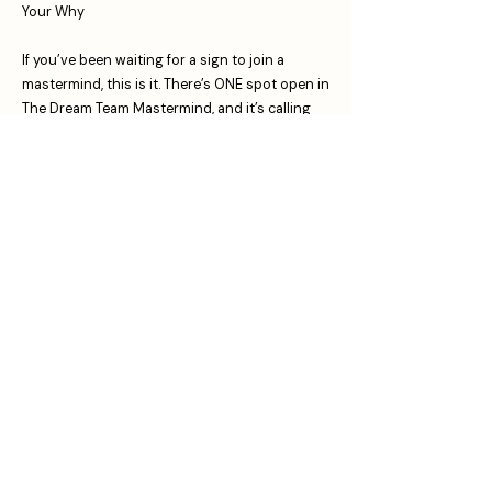
Your Why
If you’ve been waiting for a sign to join a
mastermind, this is it. There’s ONE spot open in
The Dream Team Mastermind, and it’s calling
your name.
Let’s make 2025 the year you stop playing
small and start showing up unapologetically.
Click
⁠here⁠
to apply and let’s make magic
happen.
Remember: You’re not just building a business.
You’re building the life you’ve been dreaming
of. Let’s do it together. 💪✨⁠
Binge training for
FREE:
www.clairehill.uk/freestuff
Follow me on Instagram:
@iamclairehill