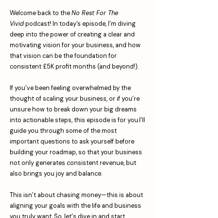
Welcome back to the
No Rest For The
Vivid
podcast! In today’s episode, I’m diving
deep into the power of creating a clear and
motivating vision for your business, and how
that vision can be the foundation for
consistent £5K profit months (and beyond!).
If you’ve been feeling overwhelmed by the
thought of scaling your business, or if you’re
unsure how to break down your big dreams
into actionable steps, this episode is for you.I’ll
guide you through some of the most
important questions to ask yourself before
building your roadmap, so that your business
not only generates consistent revenue, but
also brings you joy and balance.
This isn’t about chasing money—this is about
aligning your goals with the life and business
you truly want. So, let's dive in and start