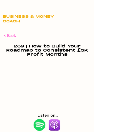
Claire Hill
BUSINESS & MONEY
COACH
< Back
289 | How to Build Your
Roadmap to Consistent £5K
Profit Months
Listen on...