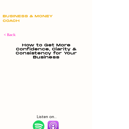
Claire Hill
BUSINESS & MONEY
COACH
< Back
How to Get More
Confidence, Clarity &
Consistency for Your
Business
Listen on...