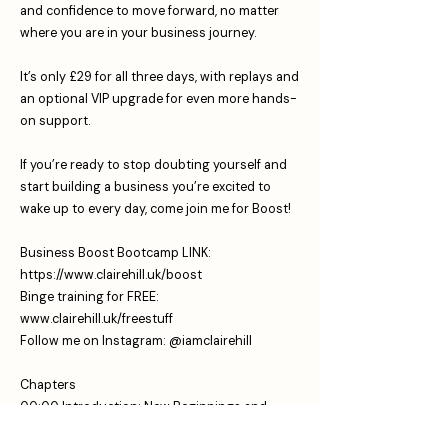
and confidence to move forward, no matter
where you are in your business journey.
It’s only £29 for all three days, with replays and
an optional VIP upgrade for even more hands-
on support.
If you’re ready to stop doubting yourself and
start building a business you’re excited to
wake up to every day, come join me for Boost!
Business Boost Bootcamp LINK:
https://www.clairehill.uk/boost
⁠Binge training for FREE:
www.clairehill.uk/freestuff
⁠Follow me on Instagram: ⁠⁠
⁠⁠⁠@iamclairehill⁠
Chapters
00:00 Introduction: New Beginnings and
Podcast Updates