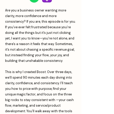
Are you a business owner wanting more
clarity, more confidence and more
consistency? If you are, this episode is for you.
If you’ve ever felt frustrated because you’re
doing all the things but it’s just not clicking
yet, I want you to know—you’re not alone, and
there’s a reason it feels that way. Sometimes,
it’s not about chasing a specific revenue goal,
but instead finding your flow, your joy, and
building that unshakable consistency.
This is why I created Boost. Over three days,
we’ll spend 90 minutes each day diving into
clarity, confidence, and consistency. I’ll teach
you how to price with purpose, find your
unique magic factor, and focus on the three
big rocks to stay consistent with —your cash
flow, marketing, and service/product
development. You’ll walk away with the tools