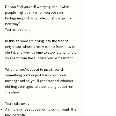
Do you find yourself worrying about what
people might think when you post on
Instagram, pitch your offer, or show up in a
new way?
You're not alone.
In this episode, I'm diving into the
fear of
judgement
, where it really comes from, how to
shift it, and why it's time to stop letting it hold
you back from the success you’re meant for.
Whether you're about to pivot, launch
something bold, or just finally own your
message online, you’ll get practical, mindset-
shifting strategies to stop letting doubt run
the show.
You’ll take away:
A simple mindset question to cut through the
fear instantly