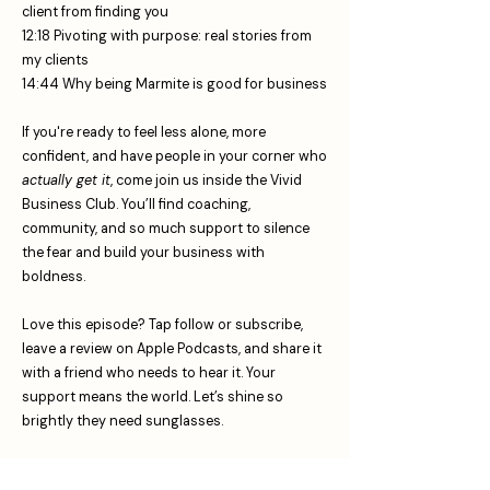
client from finding you
12:18 Pivoting with purpose: real stories from
my clients
14:44 Why being Marmite is good for business
If you're ready to feel less alone, more
confident, and have people in your corner who
actually get it
, come join us inside the Vivid
Business Club. You’ll find coaching,
community, and so much support to silence
the fear and build your business with
boldness.
Love this episode? Tap follow or subscribe,
leave a review on Apple Podcasts, and share it
with a friend who needs to hear it. Your
support means the world. Let’s shine so
brightly they need sunglasses.
Join The Vivid Business Club TODAY: