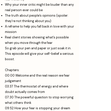
Why your inner critic might be louder than any
real person ever could be
The truth about people’s opinions (spoiler:
they’re not thinking about you)
A reframe to help you fall back in love with your
mission
Real client stories showing what’s possible
when you move
through
the fear
So grab your pen and paper or just soak it in.
This episode will give your self-belief a serious
boost.
Chapters:
00:00 Welcome and the real reason we fear
judgement
03:37 The thermostat of energy and where
doubt actually comes from
07:30 The powerful question to stop worrying
what others think
09:52 How your fear is stopping your dream