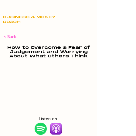
Claire Hill
BUSINESS & MONEY
COACH
< Back
How to Overcome a Fear of
Judgement and Worrying
About What Others Think
Listen on...