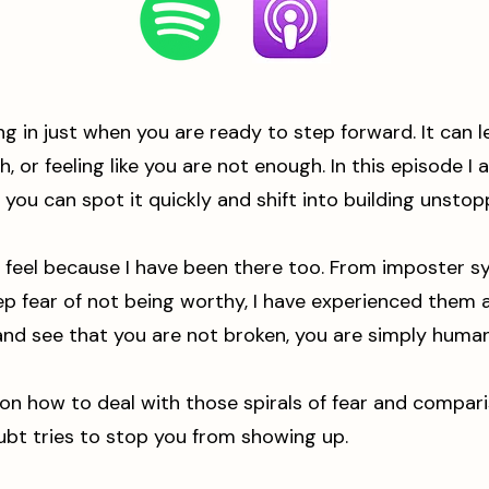
ng in just when you are ready to step forward. It can
, or feeling like you are not enough. In this episode I
you can spot it quickly and shift into building unstopp
 feel because I have been there too. From imposter sy
 fear of not being worthy, I have experienced them al
nd see that you are not broken, you are simply human
r on how to deal with those spirals of fear and compar
ubt tries to stop you from showing up.