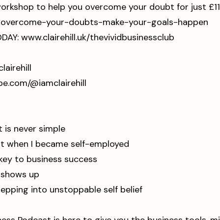
rkshop to help you overcome your doubt for just £11
ost-overcome-your-doubts-make-your-goals-happen⁠
ODAY:
www.clairehill.uk/thevividbusinessclub
amclairehill⁠⁠⁠⁠⁠⁠⁠⁠⁠
.youtube.com/@iamclairehill⁠⁠⁠⁠⁠⁠⁠⁠⁠⁠
is never simple
t when I became self-employed
key to business success
t shows up
epping into unstoppable self belief