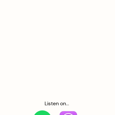
Listen on...