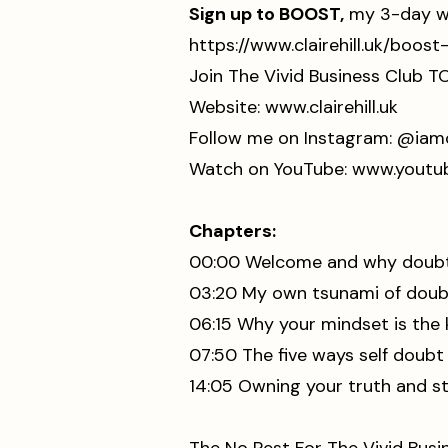
Sign up to BOOST,
my 3-day wo
⁠https://www.clairehill.uk/bo
Join The Vivid Business Club T
Website:
www.clairehill.uk
⁠Follow me on Instagram:
⁠⁠⁠⁠⁠⁠⁠⁠⁠⁠⁠⁠⁠⁠⁠ @i
Watch on YouTube: ⁠⁠
⁠⁠⁠⁠⁠⁠⁠⁠⁠⁠⁠⁠⁠⁠⁠⁠⁠www
Chapters:
00:00 Welcome and why doubt 
03:20 My own tsunami of doub
06:15 Why your mindset is the 
07:50 The five ways self doub
14:05 Owning your truth and st