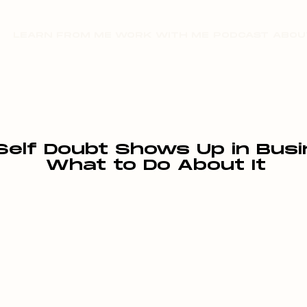
LEARN FROM ME
WORK WITH ME
PODCAST
ABOU
Self Doubt Shows Up in Bus
What to Do About It