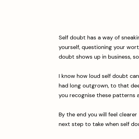
Self doubt has a way of sneaki
yourself, questioning your worth
doubt shows up in business, so 
I know how loud self doubt can
had long outgrown, to that deep
you recognise these patterns a
By the end you will feel cleare
next step to take when self do