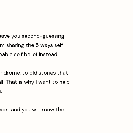
 leave you second-guessing
 am sharing the 5 ways self
able self belief instead.
ndrome, to old stories that I
l. That is why I want to help
.
ison, and you will know the