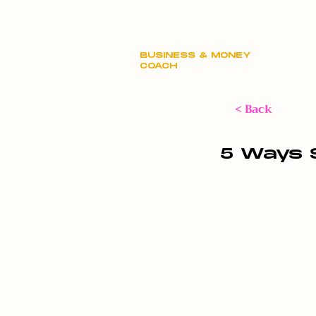
Claire Hill
BUSINESS & MONEY
COACH
< Back
5 Ways 