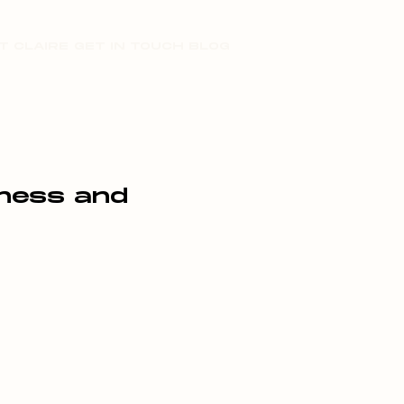
T CLAIRE
GET IN TOUCH
BLOG
iness and