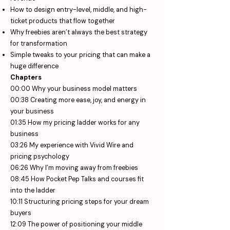
How to design entry-level, middle, and high-
ticket products that flow together
Why freebies aren’t always the best strategy
for transformation
Simple tweaks to your pricing that can make a
huge difference
Chapters
00:00 Why your business model matters
00:38 Creating more ease, joy, and energy in
your business
01:35 How my pricing ladder works for any
business
03:26 My experience with Vivid Wire and
pricing psychology
06:26 Why I’m moving away from freebies
08:45 How Pocket Pep Talks and courses fit
into the ladder
10:11 Structuring pricing steps for your dream
buyers
12:09 The power of positioning your middle