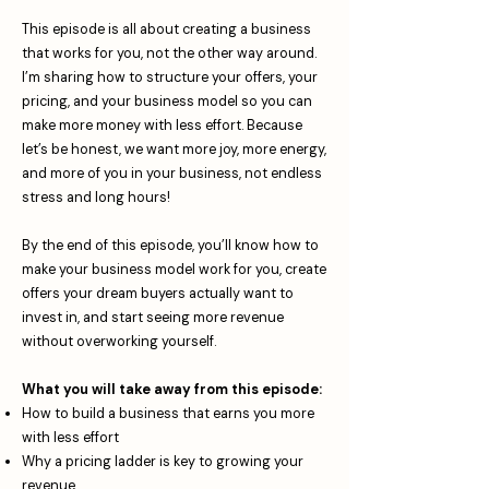
This episode is all about creating a business
that works for you, not the other way around.
I’m sharing how to structure your offers, your
pricing, and your business model so you can
make more money with less effort. Because
let’s be honest, we want more joy, more energy,
and more of you in your business, not endless
stress and long hours!
By the end of this episode, you’ll know how to
make your business model work for you, create
offers your dream buyers actually want to
invest in, and start seeing more revenue
without overworking yourself.
What you will take away from this episode:
How to build a business that earns you more
with less effort
Why a pricing ladder is key to growing your
revenue