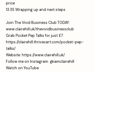
price
13:35 Wrapping up and next steps
Join The Vivid Business Club TODAY:
www.clairehill.uk/thevividbusinessclub
Grab Pocket Pep Talks for just £7:
https://clairehill.thrivecart.com/pocket-pep-
talks/
Website:
https://www.clairehill.uk/
⁠Follow me on Instagram:
⁠⁠⁠⁠⁠⁠⁠⁠⁠⁠⁠⁠⁠⁠⁠ @iamclairehill⁠⁠⁠⁠⁠⁠⁠⁠⁠
Watch on YouTube:
⁠⁠⁠⁠⁠⁠⁠⁠⁠⁠⁠⁠⁠⁠⁠⁠⁠www.youtube.com/@iamclairehill⁠⁠⁠⁠⁠⁠⁠⁠⁠⁠
The No Rest For The Vivid Business Podcast is
here to give you the business tools, mindset
shifts and productivity tools that help you to
claim the vivid dream life and business that
you know you're meant for.
Sharing stories from the messy middle,