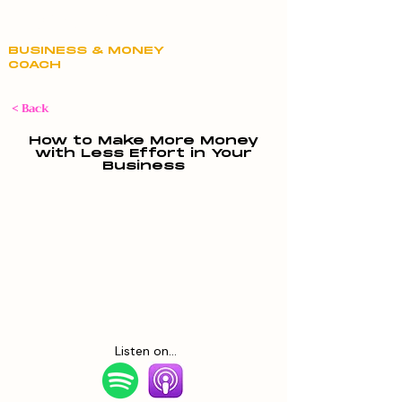
Claire Hill
BUSINESS & MONEY
COACH
< Back
How to Make More Money
with Less Effort in Your
Business
Listen on...