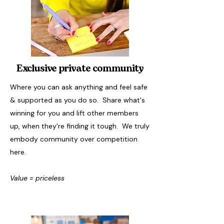
Exclusive private community
Where you can ask anything and feel safe
& supported as you do so. Share what's
winning for you and lift other members
up, when they're finding it tough. We truly
embody community over competition
here.
Value = priceless