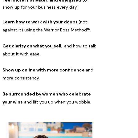
Feel more motivated and energised
to
show up for your business every day.
Learn how to work with your doubt
(not
against it) using the Warrior Boss Method™.
Get clarity on what you sell,
and how to talk
about it with ease.
Show up online with more confidence
and
more consistency.
Be surrounded by women who celebrate
your wins
and lift you up when you wobble.