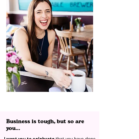
Business is tough, but so are
you...
I want you to celebrate
that you have done