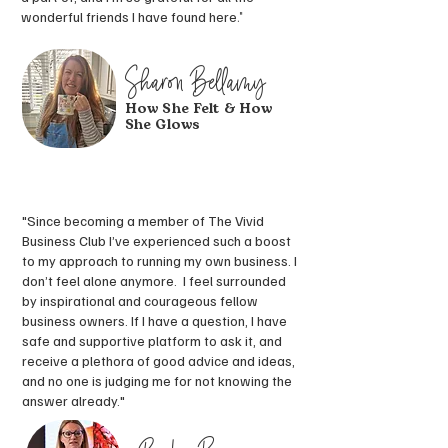
wonderful friends I have found here
."
Sharon Bellamy
How She Felt & How
She Glows
"Since becoming a member of The Vivid
Business Club I’ve experienced such a boost
to my approach to running my own business. I
don’t feel alone anymore. I feel surrounded
by inspirational and courageous fellow
business owners. If I have a question, I have
safe and supportive platform to ask it, and
receive a plethora of good advice and ideas,
and no one is judging me for not knowing the
answer already."