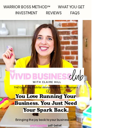
WARRIOR BOSS METHOD™
WHAT YOU GET
INVESTMENT
REVIEWS
FAQS
THE
Coaching Club for Women & Mums in Business
You Love Running Your
Business.
You Just Need
Your Spark Back.
Bringing the joy back to your business with
unstoppable
self-belief.