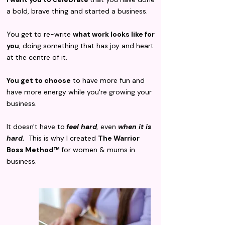
a bold, brave thing and started a business.
You get to re-write
what work looks like for
you
, doing something that has joy and heart
at the centre of it.
You get to choose
to have more fun and
have more energy while you're growing your
business.
It doesn't have to
feel hard
,
even
when it is
hard.
This is why I created
The Warrior
Boss Method™
for women & mums in
business.