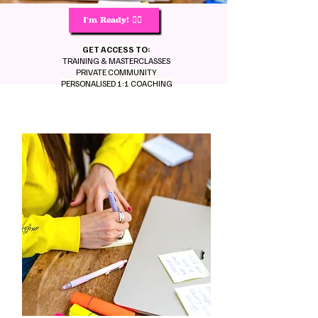
I'm Ready! 🙋‍♀️
GET ACCESS TO:
TRAINING & MASTERCLASSES
PRIVATE COMMUNITY
PERSONALISED 1:1 COACHING