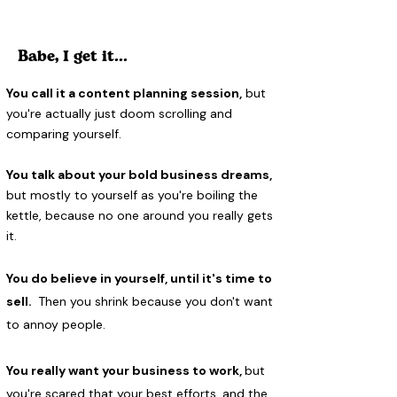
Babe, I get it...
You call it a content planning session,
but
you're actually just doom scrolling and
comparing yourself.
You talk about your bold business dreams,
but mostly to yourself as you're boiling the
kettle, because no one around you really gets
it.
You do believe in yourself, until it's time to
sell.
Then you shrink because you don't want
to annoy people.
You really want your business to work,
but
you're scared that your best efforts, and the