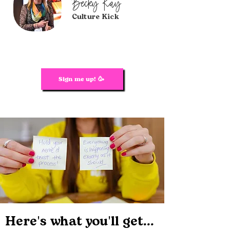
Becky Ray
Culture Kick
Sign me up! 🥳
Here's what you'll get...