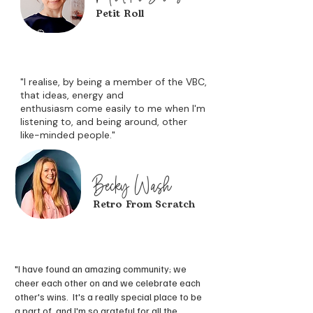
Petit Roll
"I realise, by being a member of the VBC,
that ideas, energy and
enthusiasm
come easily to me when I'm
listening to, and being around, other
like-minded people."
Becky Wash
Retro From Scratch
"I have found an amazing community; we
cheer each other on and we celebrate each
other's wins. It's a really special place to be
a part of, and I'm so grateful for all the