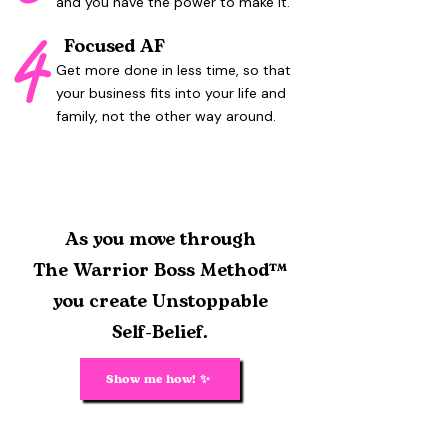
and you have the power to make it.
4
Focused AF
Get more done in less time, so that
your business fits into your life and
family, not the other way around.
As you move through
The Warrior Boss Method™
you
create Unstoppable
Self-Belief.
Show me how! ✨