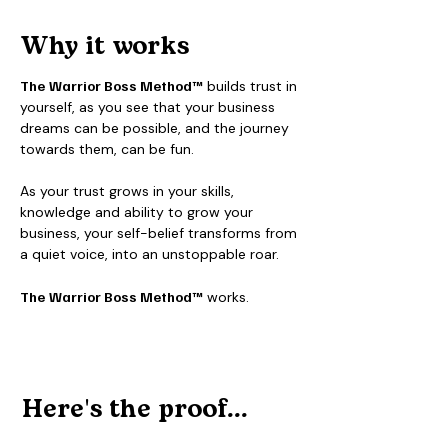
Why it works
The
Warrior Boss Method™
builds trust in
yourself, as you see that your business
dreams can be possible, and the journey
towards them, can be fun.
As your trust grows in your skills,
knowledge and ability to grow your
business, your self-belief transforms from
a quiet voice, into an unstoppable roar.
The
Warrior Boss Method™
works.
Here's the proof...