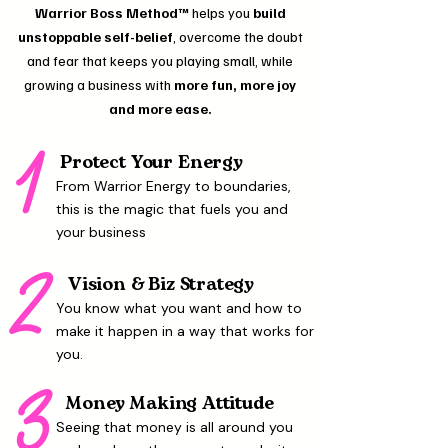
Warrior Boss Method™
helps you
build
unstoppable self-belief
, overcome the doubt
and fear that keeps you playing small, while
growing a business with
more fun, more joy
and more ease.
1
Protect Your Energy
From Warrior Energy to boundaries,
this is the magic that fuels you and
your business
2
Vision & Biz Strategy
You know what you want and how to
make it happen in a way that works for
you.
3
Money Making Attitude
Seeing that money is all around you