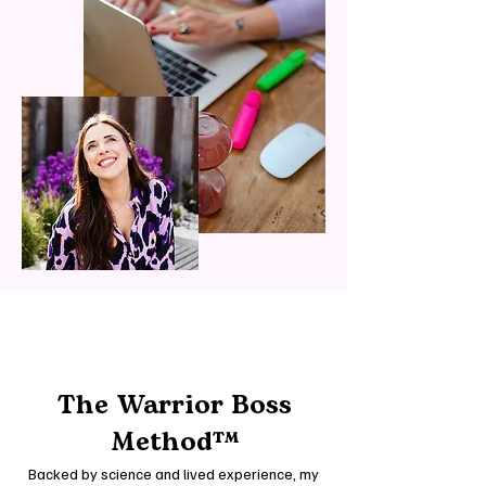
The Warrior Boss
Method™
Backed by science and lived experience, my