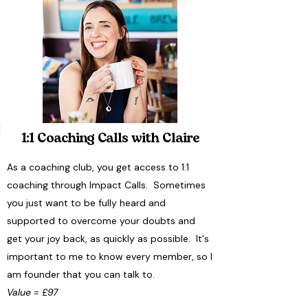
1:1 Coaching Calls with Claire
As a coaching club, you get access to 1:1
coaching through Impact Calls. Sometimes
you just want to be fully heard and
supported to overcome your doubts and
get your joy back, as quickly as possible. It's
important to me to know every member, so I
am founder that you can talk to.
Value = £97