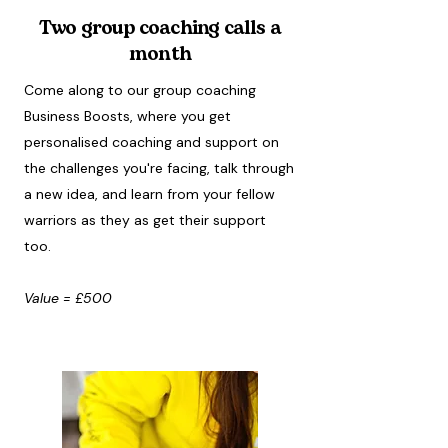
Two group coaching calls a
month
Come along to our group coaching
Business Boosts, where you get
personalised coaching and support on
the challenges you're facing, talk through
a new idea, and learn from your fellow
warriors as they as get their support
too.
Value = £500