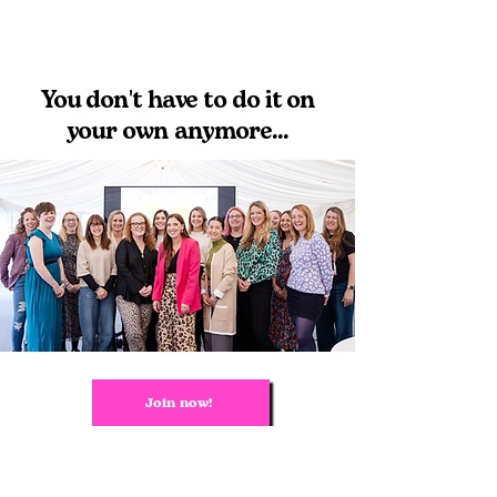
You don't have to do it on
your own anymore...
Join now!