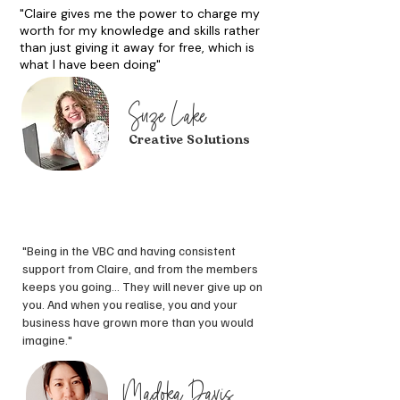
"Claire gives me the power to charge my
worth for my knowledge and skills rather
than just giving it away for free, which is
what I have been doing"
Suze Lake
Creative Solutions
"Being in the VBC and having consistent
support from Claire, and from the members
keeps you going... T
hey will never give up on
you. And when you realise, you and your
business have grown more than you would
imagine."
Madoka Davis