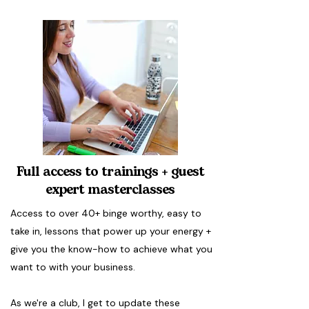
Full access to trainings + guest
expert masterclasses
Access to over 40+ binge worthy, easy to
take in, lessons that power up your energy +
give you the know-how to achieve what you
want to with your business.
As we're a club, I get to update these