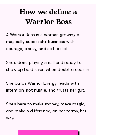
How we define a
Warrior Boss
A Warrior Boss is a woman growing a
magically successful business with
courage, clarity, and self-belief.
She’s done playing small and ready to
show up bold, even when doubt creeps in.
She builds Warrior Energy, leads with
intention, not hustle, and trusts her gut.
She’s here to make money, make magic,
and make a difference, on her terms, her
way.