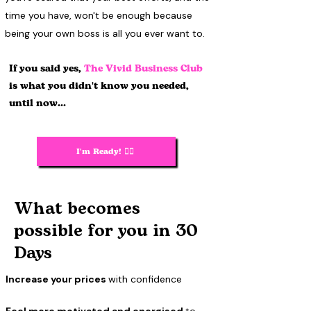
time you have, won't be enough because
being your own boss is all you ever want to.
If you said yes,
The Vivid Business Club
is what you didn't know you needed,
until now...
I'm Ready! 🙋‍♀️
What becomes
possible for you in 30
Days
Increase your prices
with confidence