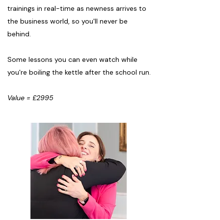
trainings in real-time as newness arrives to
the business world, so you'll never be
behind.
Some lessons you can even watch while
you're boiling the kettle after the school run.
Value = £2995