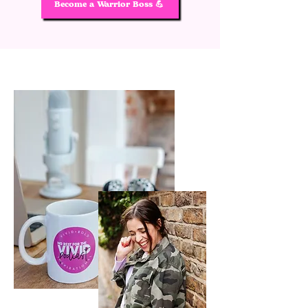
Become a Warrior Boss 💪