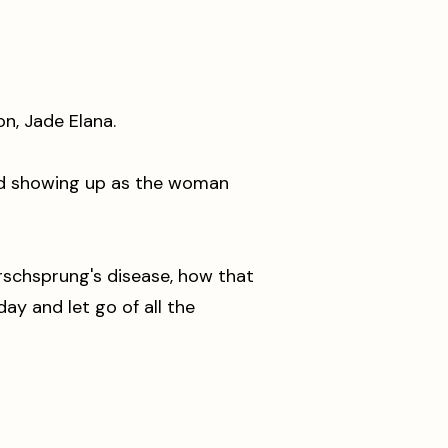
lon, Jade Elana.
and showing up as the woman
rschsprung's disease, how that
y and let go of all the