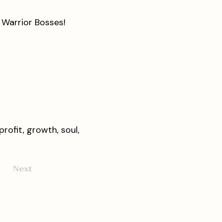
e Warrior Bosses!
rofit, growth, soul,
Next