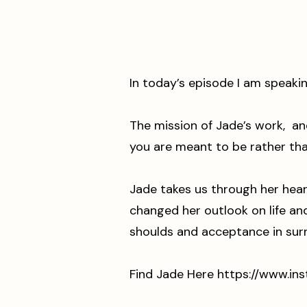
In today’s episode I am speaki
The mission of Jade’s work, an
you are meant to be rather th
Jade takes us through her hear
changed her outlook on life a
shoulds and acceptance in su
Find Jade Here ⁠
https://www.in