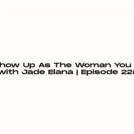
LEARN FROM ME
WORK WITH ME
PODCAST
ABOU
how Up As The Woman You T
with Jade Elana | Episode 22