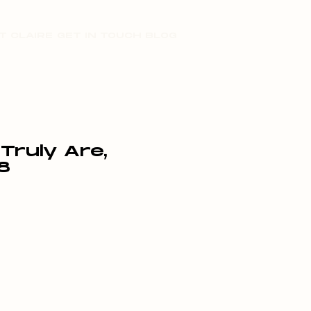
T CLAIRE
GET IN TOUCH
BLOG
ruly Are,
8