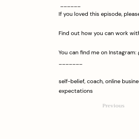
______
If you loved this episode, ple
Find out how you can work with m
You can find me on Instagram: ⁠⁠⁠⁠⁠⁠⁠⁠⁠⁠@ia
_______
self-belief, coach, online busi
expectations
Previous