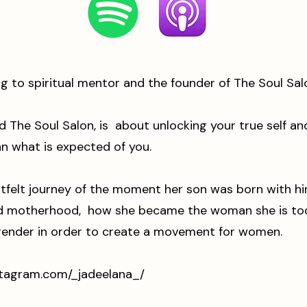
ng to spiritual mentor and the founder of The Soul Sa
d The Soul Salon, is about unlocking your true self 
an what is expected of you.
tfelt journey of the moment her son was born with hi
nd motherhood, how she became the woman she is toda
rrender in order to create a movement for women.
stagram.com/_jadeelana_/
⁠