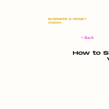
Claire Hill
BUSINESS & MONEY
COACH
< Back
How to S