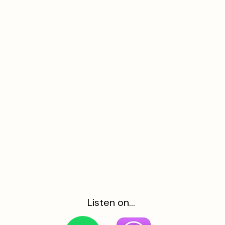
Listen on...