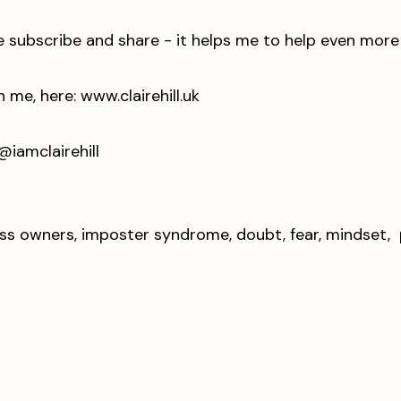
ase subscribe and share - it helps me to help even mor
e, here: ⁠⁠⁠
www.clairehill.uk
⁠⁠⁠⁠⁠⁠⁠⁠⁠⁠⁠⁠⁠⁠⁠⁠⁠⁠⁠⁠⁠⁠⁠⁠⁠⁠⁠⁠
mclairehill ⁠⁠⁠⁠⁠⁠⁠⁠⁠⁠
ness owners, imposter syndrome, doubt, fear, mindset, p