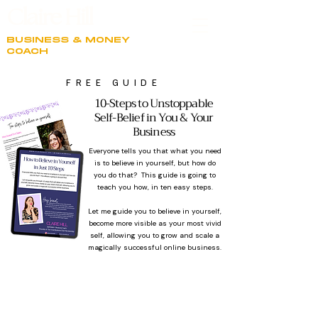
Claire Hill
BUSINESS & MONEY
COACH
FREE GUIDE
10-Steps to Unstoppable
Self-Belief in You & Your
Business
BACK LINK
Everyone tells you that what you need
is to believe in yourself, but how do
you do that? This guide is going to
teach you how, in ten easy steps.
Let me guide you to believe in yourself,
become more visible as your most vivid
self, allowing you to grow and scale a
magically successful online business.